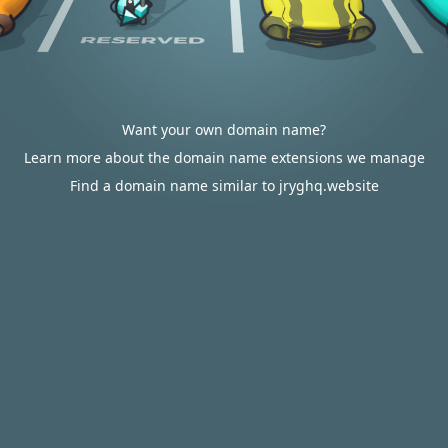
Want your own domain name?
Learn more about the domain name extensions we manage
Find a domain name similar to jryghq.website