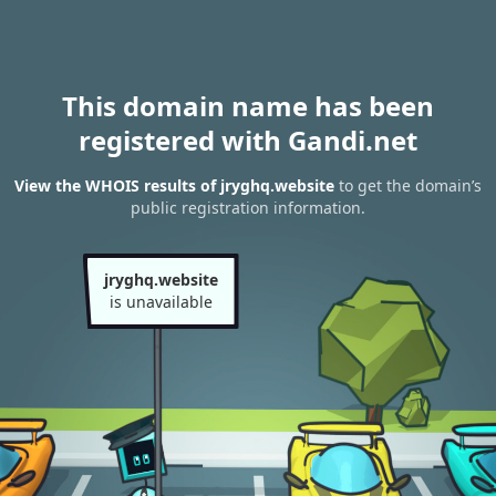
This domain name has been
registered with Gandi.net
View the WHOIS results of jryghq.website
to get the domain’s
public registration information.
jryghq.website
is unavailable